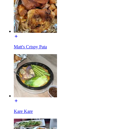
Matt's Crispy Pata
Kare Kare