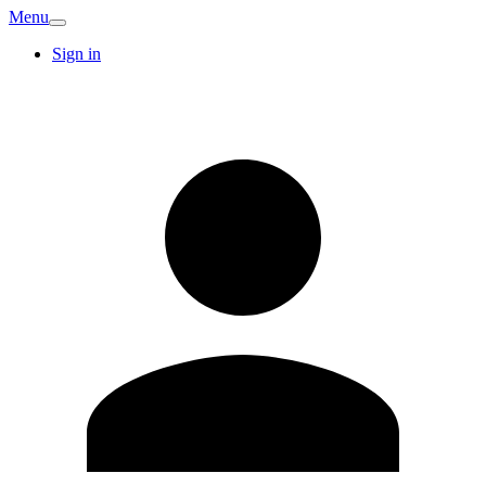
Menu
Sign in