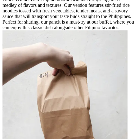
medley of flavors and textures. Our version features stir-fried rice
noodles tossed with fresh vegetables, tender meats, and a savory
sauce that will transport your taste buds straight to the Philippines.
Perfect for sharing, our pancit is a must-try at our buffet, where you
can enjoy this classic dish alongside other Filipino favorites.