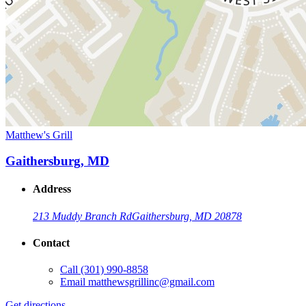
Matthew's Grill
Gaithersburg, MD
Address
213 Muddy Branch Rd
Gaithersburg, MD 20878
Contact
Call
(301) 990-8858
Email
matthewsgrillinc@gmail.com
Get directions