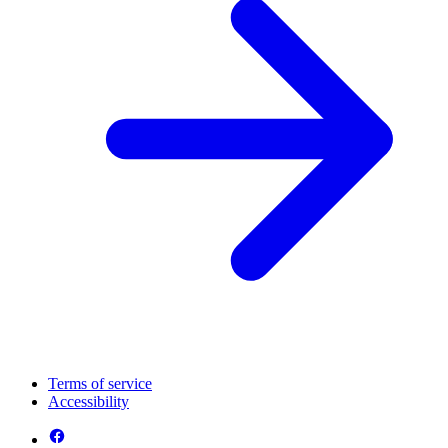
Terms of service
Accessibility