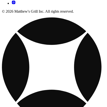
© 2026 Matthew's Grill Inc. All rights reserved.