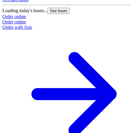
Loading today's hours...
See hours
Order online
Order online
Order with App