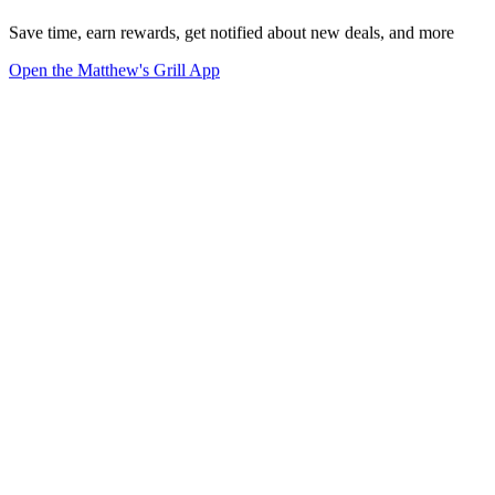
Save time, earn rewards, get notified about new deals, and more
Open the Matthew's Grill App