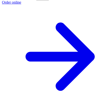
Order online