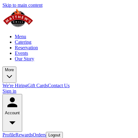
Skip to main content
Menu
Catering
Reservation
Events
Our Story
More
We're Hiring
Gift Cards
Contact Us
Sign in
Account
Profile
Rewards
Orders
Logout