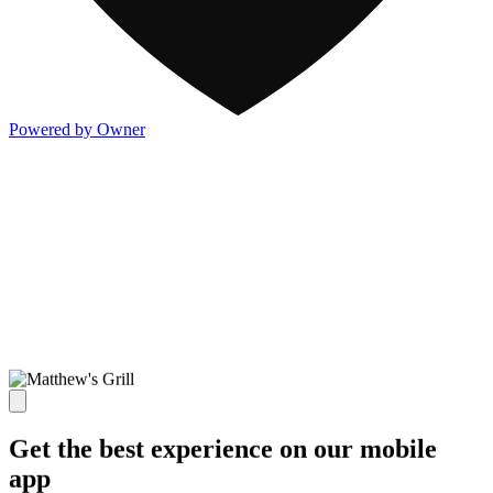
Powered by Owner
Get the best experience on our mobile
app