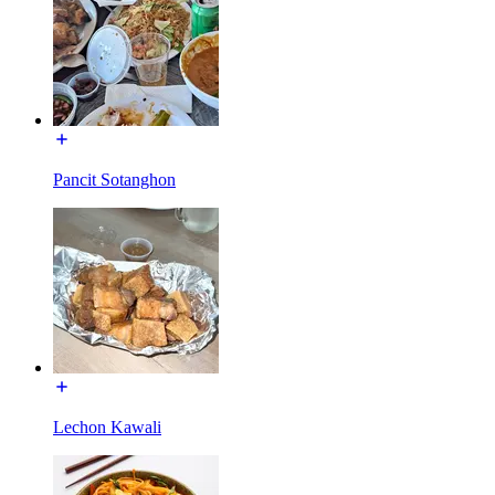
Pancit Sotanghon
Lechon Kawali