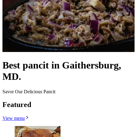
Best pancit in Gaithersburg,
MD.
Savor Our Delicious Pancit
Featured
View menu