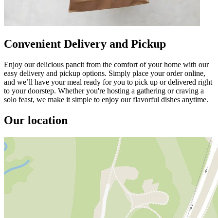
Convenient Delivery and Pickup
Enjoy our delicious pancit from the comfort of your home with our
easy delivery and pickup options. Simply place your order online,
and we’ll have your meal ready for you to pick up or delivered right
to your doorstep. Whether you're hosting a gathering or craving a
solo feast, we make it simple to enjoy our flavorful dishes anytime.
Our location