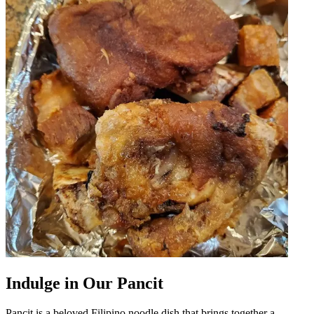
Indulge in Our Pancit
Pancit is a beloved Filipino noodle dish that brings together a