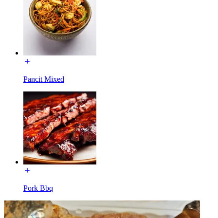
Pancit Mixed
Pork Bbq