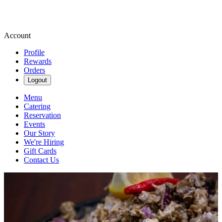
Account
Profile
Rewards
Orders
Logout
Menu
Catering
Reservation
Events
Our Story
We're Hiring
Gift Cards
Contact Us