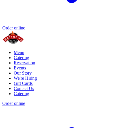
Order online
Menu
Catering
Reservation
Events
Our Story
We're Hiring
Gift Cards
Contact Us
Catering
Order online